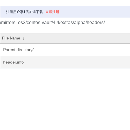
注册用户享1倍加速下载
立即注册
/mirrors_os2/centos-vault/4.4/extras/alpha/headers/
File Name
↓
Parent directory/
header.info