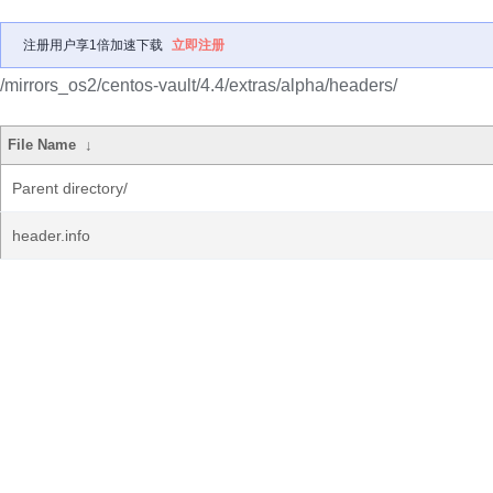
注册用户享1倍加速下载
立即注册
/mirrors_os2/centos-vault/4.4/extras/alpha/headers/
File Name
↓
Parent directory/
header.info