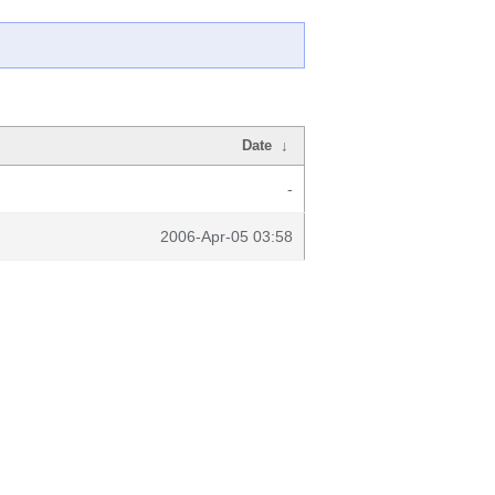
Date
↓
-
2006-Apr-05 03:58