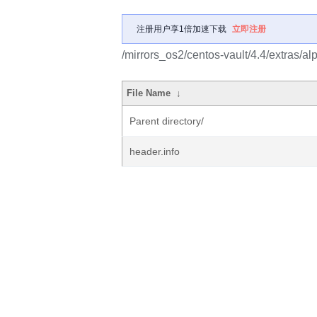
注册用户享1倍加速下载
立即注册
/mirrors_os2/centos-vault/4.4/extras/a
File Name
↓
Parent directory/
header.info