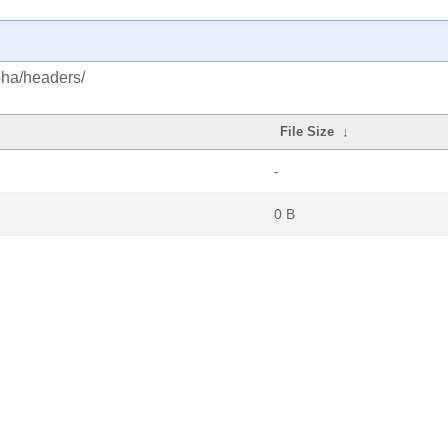
lpha/headers/
File Size
↓
-
0 B