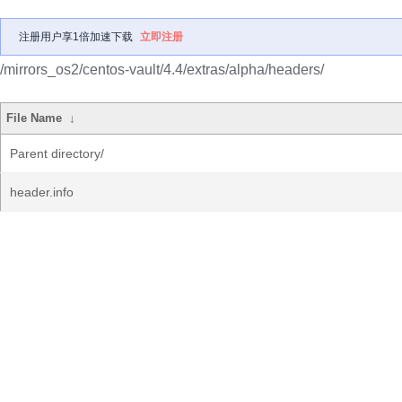
注册用户享1倍加速下载
立即注册
/mirrors_os2/centos-vault/4.4/extras/alpha/headers/
File Name
↓
Parent directory/
header.info