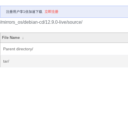
注册用户享1倍加速下载
立即注册
/mirrors_os/debian-cd/12.9.0-live/source/
File Name
↓
Parent directory/
tar/