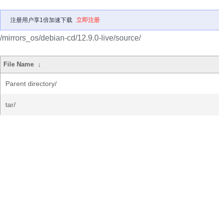
注册用户享1倍加速下载
立即注册
/mirrors_os/debian-cd/12.9.0-live/source/
File Name
↓
Parent directory/
tar/