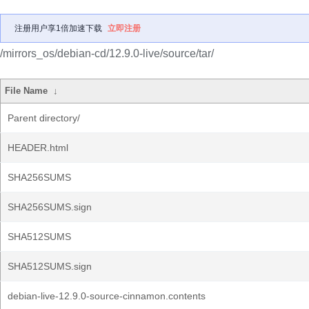
注册用户享1倍加速下载
立即注册
/mirrors_os/debian-cd/12.9.0-live/source/tar/
File Name
↓
Parent directory/
HEADER.html
SHA256SUMS
SHA256SUMS.sign
SHA512SUMS
SHA512SUMS.sign
debian-live-12.9.0-source-cinnamon.contents