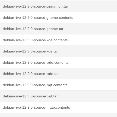
debian-live-12.9.0-source-cinnamon.tar
debian-live-12.9.0-source-gnome.contents
debian-live-12.9.0-source-gnome.tar
debian-live-12.9.0-source-kde.contents
debian-live-12.9.0-source-kde.tar
debian-live-12.9.0-source-lxde.contents
debian-live-12.9.0-source-lxde.tar
debian-live-12.9.0-source-lxqt.contents
debian-live-12.9.0-source-lxqt.tar
debian-live-12.9.0-source-mate.contents