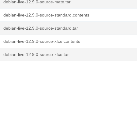
debian-live-12.9.0-source-mate.tar
debian-live-12.9.0-source-standard.contents
debian-live-12.9.0-source-standard.tar
debian-live-12.9.0-source-xfce.contents
debian-live-12.9.0-source-xfce.tar