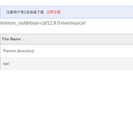
注册用户享1倍加速下载
立即注册
/mirrors_os/debian-cd/12.9.0-live/source/
File Name
↓
Parent directory/
tar/