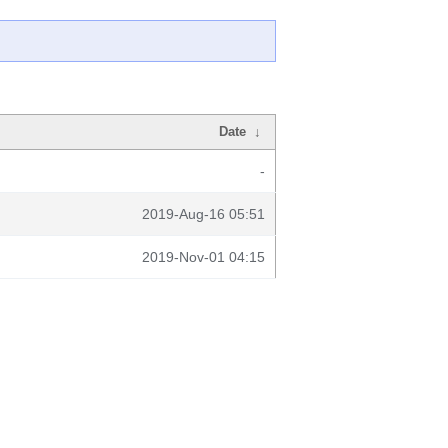
Date
↓
-
2019-Aug-16 05:51
2019-Nov-01 04:15