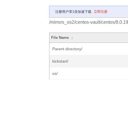
注册用户享1倍加速下载
立即注册
/mirrors_os2/centos-vault/centos/8.0.
File Name
↓
Parent directory/
kickstart/
os/