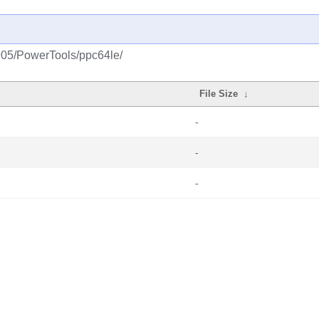
1905/PowerTools/ppc64le/
File Size
↓
-
-
-