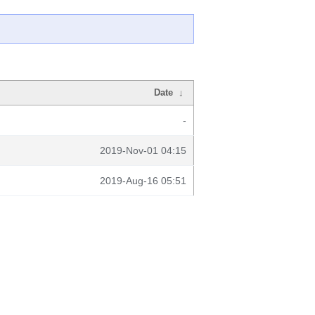
Date
↓
-
2019-Nov-01 04:15
2019-Aug-16 05:51