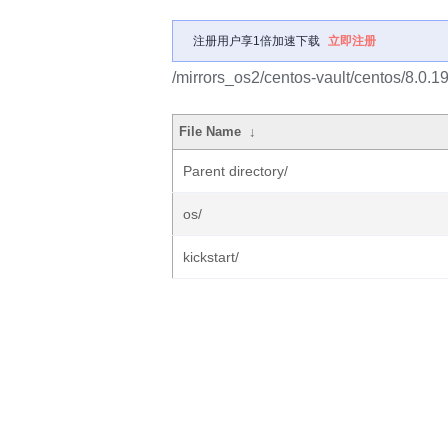
注册用户享1倍加速下载
立即注册
/mirrors_os2/centos-vault/centos/8.0.
File Name
↓
Parent directory/
os/
kickstart/