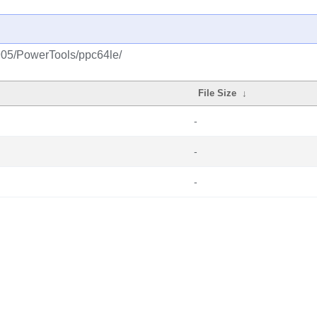
1905/PowerTools/ppc64le/
File Size
↓
-
-
-