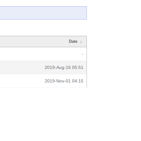
Date
↓
-
2019-Aug-16 05:51
2019-Nov-01 04:15