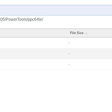
1905/PowerTools/ppc64le/
File Size
↓
-
-
-