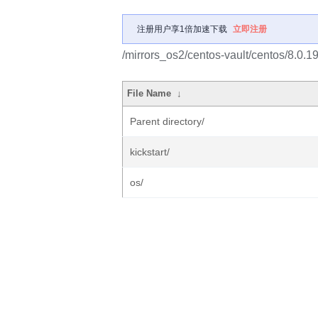
注册用户享1倍加速下载
立即注册
/mirrors_os2/centos-vault/centos/8.0.
File Name
↓
Parent directory/
kickstart/
os/