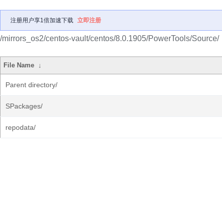
注册用户享1倍加速下载
立即注册
/mirrors_os2/centos-vault/centos/8.0.1905/PowerTools/Source/
File Name
↓
Parent directory/
SPackages/
repodata/