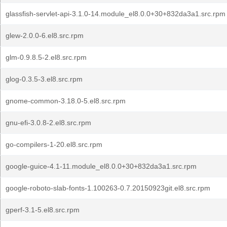
glassfish-servlet-api-3.1.0-14.module_el8.0.0+30+832da3a1.src.rpm
glew-2.0.0-6.el8.src.rpm
glm-0.9.8.5-2.el8.src.rpm
glog-0.3.5-3.el8.src.rpm
gnome-common-3.18.0-5.el8.src.rpm
gnu-efi-3.0.8-2.el8.src.rpm
go-compilers-1-20.el8.src.rpm
google-guice-4.1-11.module_el8.0.0+30+832da3a1.src.rpm
google-roboto-slab-fonts-1.100263-0.7.20150923git.el8.src.rpm
gperf-3.1-5.el8.src.rpm