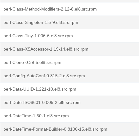
perl-Class-Method-Modifiers-2.12-8.el8.src.rpm
perl-Class-Singleton-1.5-9.el8.src.rpm
perl-Class-Tiny-1.006-6.el8.src.rpm
perl-Class-XSAccessor-1.19-14.el8.src.rpm
perl-Clone-0.39-5.el8.src.rpm
perl-Config-AutoConf-0.315-2.el8.src.rpm
perl-Data-UUID-1.221-10.el8.src.rpm
perl-Date-ISO8601-0.005-2.el8.src.rpm
perl-DateTime-1.50-1.el8.src.rpm
perl-DateTime-Format-Builder-0.8100-15.el8.src.rpm