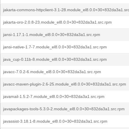
jakarta-commons-httpclient-3.1-28.module_el8.0.0+30+832da3a1.sr
jakarta-oro-2.0.8-23.module_el8.0.0+30+832da3a1.src.rpm
jansi-1.17.1-1.module_el8.0.0+30+832da3a1.src.rpm
jansi-native-1.7-7.module_el8.0.0+30+832da3a1.src.rpm
java_cup-0.11b-8.module_el8.0.0+30+832da3a1.src.rpm
javacc-7.0.2-6.module_el8.0.0+30+832da3a1.src.rpm
javacc-maven-plugin-2.6-25.module_el8.0.0+30+832da3a1.src.rpm
javamail-1.5.2-7.module_el8.0.0+30+832da3a1.src.rpm
javapackages-tools-5.3.0-2.module_el8.0.0+30+832da3a1.src.rpm
javassist-3.18.1-8.module_el8.0.0+30+832da3a1.src.rpm