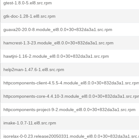
gtest-1.8.0-5.el8.src.rpm
gtk-doc-1.28-1.el8.src.rpm
guava20-20.0-8.module_el8.0.0+30+832da3a1.src.rpm
hamcrest-1.3-23.module_el8.0.0+30+832da3a1.src.rpm
hawtjni-1.16-2.module_el8.0.0+30+832da3a1.src.rpm
help2man-1.47.6-1.el8.src.rpm
httpcomponents-client-4.5.5-4.module_el8.0.0+30+832da3a1.src.rp
httpcomponents-core-4.4.10-3.module_el8.0.0+30+832da3a1.src.rp
httpcomponents-project-9-2.module_el8.0.0+30+832da3a1.src.rpm
imake-1.0.7-11.el8.src.rpm
isorelax-0-0.23.release20050331.module_el8.0.0+30+832da3a1.src