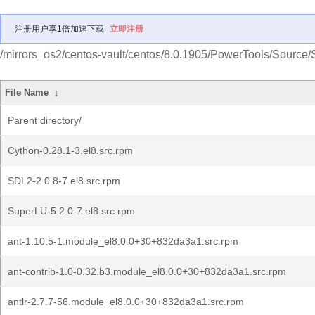
注册用户享1倍加速下载
立即注册
/mirrors_os2/centos-vault/centos/8.0.1905/PowerTools/Source
File Name
↓
Parent directory/
Cython-0.28.1-3.el8.src.rpm
SDL2-2.0.8-7.el8.src.rpm
SuperLU-5.2.0-7.el8.src.rpm
ant-1.10.5-1.module_el8.0.0+30+832da3a1.src.rpm
ant-contrib-1.0-0.32.b3.module_el8.0.0+30+832da3a1.src.rpm
antlr-2.7.7-56.module_el8.0.0+30+832da3a1.src.rpm