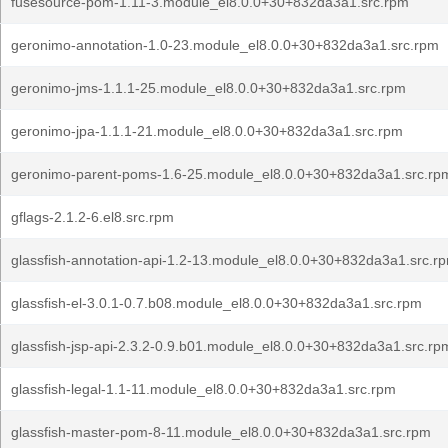
fusesource-pom-1.11-3.module_el8.0.0+30+832da3a1.src.rpm
geronimo-annotation-1.0-23.module_el8.0.0+30+832da3a1.src.rpm
geronimo-jms-1.1.1-25.module_el8.0.0+30+832da3a1.src.rpm
geronimo-jpa-1.1.1-21.module_el8.0.0+30+832da3a1.src.rpm
geronimo-parent-poms-1.6-25.module_el8.0.0+30+832da3a1.src.rp
gflags-2.1.2-6.el8.src.rpm
glassfish-annotation-api-1.2-13.module_el8.0.0+30+832da3a1.src.r
glassfish-el-3.0.1-0.7.b08.module_el8.0.0+30+832da3a1.src.rpm
glassfish-jsp-api-2.3.2-0.9.b01.module_el8.0.0+30+832da3a1.src.rp
glassfish-legal-1.1-11.module_el8.0.0+30+832da3a1.src.rpm
glassfish-master-pom-8-11.module_el8.0.0+30+832da3a1.src.rpm