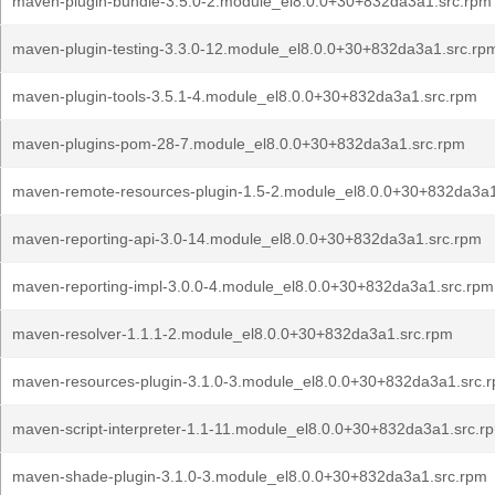
maven-plugin-bundle-3.5.0-2.module_el8.0.0+30+832da3a1.src.rpm
maven-plugin-testing-3.3.0-12.module_el8.0.0+30+832da3a1.src.rp
maven-plugin-tools-3.5.1-4.module_el8.0.0+30+832da3a1.src.rpm
maven-plugins-pom-28-7.module_el8.0.0+30+832da3a1.src.rpm
maven-remote-resources-plugin-1.5-2.module_el8.0.0+30+832da3a1
maven-reporting-api-3.0-14.module_el8.0.0+30+832da3a1.src.rpm
maven-reporting-impl-3.0.0-4.module_el8.0.0+30+832da3a1.src.rpm
maven-resolver-1.1.1-2.module_el8.0.0+30+832da3a1.src.rpm
maven-resources-plugin-3.1.0-3.module_el8.0.0+30+832da3a1.src.
maven-script-interpreter-1.1-11.module_el8.0.0+30+832da3a1.src.r
maven-shade-plugin-3.1.0-3.module_el8.0.0+30+832da3a1.src.rpm