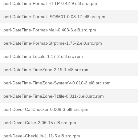
perl-DateTime-Format-HTTP-0.42-9.el8.src.rpm
perl-DateTime-Format-ISO8601-0.08-17.el8.src.rpm
perl-DateTime-Format-Mail-0.403-6.el8.src.rpm
perl-DateTime-Format-Strptime-1.75-2.el8.src.rpm
perl-DateTime-Locale-1.17-2.el8.src.rpm
perl-DateTime-TimeZone-2.19-1.el8.src.rpm
perl-DateTime-TimeZone-SystemV-0.010-3.el8.src.rpm
perl-DateTime-TimeZone-Tzfile-0.011-3.el8.src.rpm
perl-Devel-CallChecker-0.008-3.el8.src.rpm
perl-Devel-Caller-2.06-15.el8.src.rpm
perl-Devel-CheckLib-1.11-5.el8.src.rpm