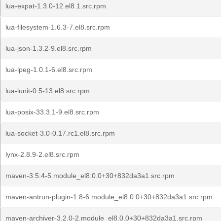
lua-expat-1.3.0-12.el8.1.src.rpm
lua-filesystem-1.6.3-7.el8.src.rpm
lua-json-1.3.2-9.el8.src.rpm
lua-lpeg-1.0.1-6.el8.src.rpm
lua-lunit-0.5-13.el8.src.rpm
lua-posix-33.3.1-9.el8.src.rpm
lua-socket-3.0-0.17.rc1.el8.src.rpm
lynx-2.8.9-2.el8.src.rpm
maven-3.5.4-5.module_el8.0.0+30+832da3a1.src.rpm
maven-antrun-plugin-1.8-6.module_el8.0.0+30+832da3a1.src.rpm
maven-archiver-3.2.0-2.module_el8.0.0+30+832da3a1.src.rpm