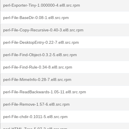
perl-Exporter-Tiny-1.000000-4.el8.src.rpm
perl-File-BaseDir-0.08-1.el8.src.rpm
perl-File-Copy-Recursive-0.40-3.el8.src.rpm
perl-File-DesktopEntry-0.22-7.el8.src.rpm
perl-File-Find-Object-0.3.2-5.el8.src.rpm
perl-File-Find-Rule-0.34-8.el8.src.rpm
perl-File-MimeInfo-0.28-7.el8.src.rpm
perl-File-ReadBackwards-1.05-11.el8.src.rpm
perl-File-Remove-1.57-6.el8.src.rpm
perl-File-chdir-0.1011-5.el8.src.rpm