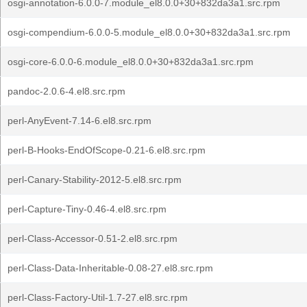
osgi-annotation-6.0.0-7.module_el8.0.0+30+832da3a1.src.rpm
osgi-compendium-6.0.0-5.module_el8.0.0+30+832da3a1.src.rpm
osgi-core-6.0.0-6.module_el8.0.0+30+832da3a1.src.rpm
pandoc-2.0.6-4.el8.src.rpm
perl-AnyEvent-7.14-6.el8.src.rpm
perl-B-Hooks-EndOfScope-0.21-6.el8.src.rpm
perl-Canary-Stability-2012-5.el8.src.rpm
perl-Capture-Tiny-0.46-4.el8.src.rpm
perl-Class-Accessor-0.51-2.el8.src.rpm
perl-Class-Data-Inheritable-0.08-27.el8.src.rpm
perl-Class-Factory-Util-1.7-27.el8.src.rpm