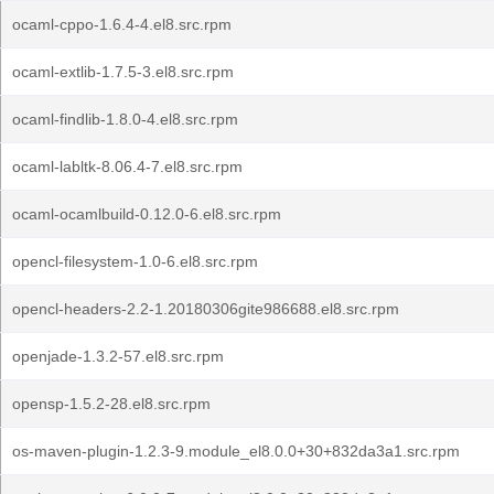
ocaml-cppo-1.6.4-4.el8.src.rpm
ocaml-extlib-1.7.5-3.el8.src.rpm
ocaml-findlib-1.8.0-4.el8.src.rpm
ocaml-labltk-8.06.4-7.el8.src.rpm
ocaml-ocamlbuild-0.12.0-6.el8.src.rpm
opencl-filesystem-1.0-6.el8.src.rpm
opencl-headers-2.2-1.20180306gite986688.el8.src.rpm
openjade-1.3.2-57.el8.src.rpm
opensp-1.5.2-28.el8.src.rpm
os-maven-plugin-1.2.3-9.module_el8.0.0+30+832da3a1.src.rpm