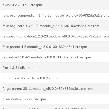
exiv2-0.26-10.el8.src.rpm
felix-osgi-compendium-1.4.0-26.module_el8.0.0+30+832da3a1.src.
felix-osgi-core-1.4.0-23.module_el8.0.0+30+832da3a1.src.rpm
felix-osgi-foundation-1.2.0-23.module_el8.0.0+30+832da3a1.src.rpm
felix-parent-4-5.module_el8.0.0+30+832da3a1.src.rpm
felix-utils-1.10.4-2.module_el8.0.0+30+832da3a1.src.rpm
flite-1.3-31.el8.src.rpm
fontforge-20170731-8.el8.0.2.src.rpm
forge-parent-38-11.module_el8.0.0+30+832da3a1.src.rpm
fuse-sshfs-2.8-5.el8.src.rpm