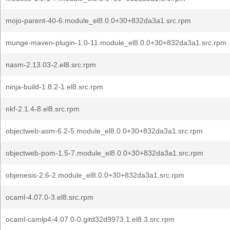
mojo-parent-40-6.module_el8.0.0+30+832da3a1.src.rpm
munge-maven-plugin-1.0-11.module_el8.0.0+30+832da3a1.src.rpm
nasm-2.13.03-2.el8.src.rpm
ninja-build-1.8.2-1.el8.src.rpm
nkf-2.1.4-8.el8.src.rpm
objectweb-asm-6.2-5.module_el8.0.0+30+832da3a1.src.rpm
objectweb-pom-1.5-7.module_el8.0.0+30+832da3a1.src.rpm
objenesis-2.6-2.module_el8.0.0+30+832da3a1.src.rpm
ocaml-4.07.0-3.el8.src.rpm
ocaml-camlp4-4.07.0-0.gitd32d9973.1.el8.3.src.rpm