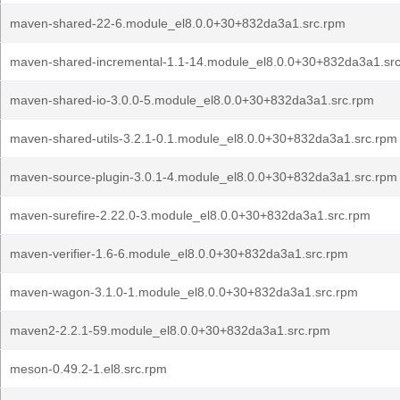
maven-shared-22-6.module_el8.0.0+30+832da3a1.src.rpm
maven-shared-incremental-1.1-14.module_el8.0.0+30+832da3a1.sr
maven-shared-io-3.0.0-5.module_el8.0.0+30+832da3a1.src.rpm
maven-shared-utils-3.2.1-0.1.module_el8.0.0+30+832da3a1.src.rpm
maven-source-plugin-3.0.1-4.module_el8.0.0+30+832da3a1.src.rpm
maven-surefire-2.22.0-3.module_el8.0.0+30+832da3a1.src.rpm
maven-verifier-1.6-6.module_el8.0.0+30+832da3a1.src.rpm
maven-wagon-3.1.0-1.module_el8.0.0+30+832da3a1.src.rpm
maven2-2.2.1-59.module_el8.0.0+30+832da3a1.src.rpm
meson-0.49.2-1.el8.src.rpm