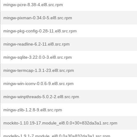
mingw-pcre-8.38-4.el8.src.rpm
mingw-pixman-0.34.0-5.el8.src.rpm
mingw-pkg-config-0.28-11.el8.src.rpm
mingw-readline-6.2-11.el8.src.rpm
mingw-sqlite-3.22.0.0-3.el8.src.rpm
mingw-termcap-1.3.1-23.el8.src.rpm
mingw-win-iconv-0.0.6-9.el8.src.rpm
mingw-winpthreads-5.0.2-2.el8.src.rpm
mingw-zlib-1.2.8-9.el8.src.rpm
mockito-1.10.19-17.module_el8.0.0+30+832da3a1.src.rpm
modello-1.9.1-7.module_el8.0.0+30+832da3a1.src.rpm