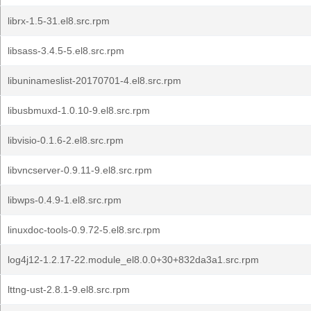
librx-1.5-31.el8.src.rpm
libsass-3.4.5-5.el8.src.rpm
libuninameslist-20170701-4.el8.src.rpm
libusbmuxd-1.0.10-9.el8.src.rpm
libvisio-0.1.6-2.el8.src.rpm
libvncserver-0.9.11-9.el8.src.rpm
libwps-0.4.9-1.el8.src.rpm
linuxdoc-tools-0.9.72-5.el8.src.rpm
log4j12-1.2.17-22.module_el8.0.0+30+832da3a1.src.rpm
lttng-ust-2.8.1-9.el8.src.rpm