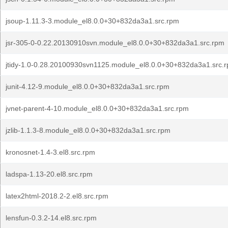
jsoup-1.11.3-3.module_el8.0.0+30+832da3a1.src.rpm
jsr-305-0-0.22.20130910svn.module_el8.0.0+30+832da3a1.src.rpm
jtidy-1.0-0.28.20100930svn1125.module_el8.0.0+30+832da3a1.src.
junit-4.12-9.module_el8.0.0+30+832da3a1.src.rpm
jvnet-parent-4-10.module_el8.0.0+30+832da3a1.src.rpm
jzlib-1.1.3-8.module_el8.0.0+30+832da3a1.src.rpm
kronosnet-1.4-3.el8.src.rpm
ladspa-1.13-20.el8.src.rpm
latex2html-2018.2-2.el8.src.rpm
lensfun-0.3.2-14.el8.src.rpm