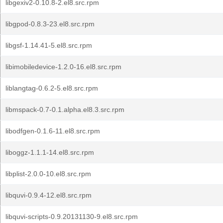
libgexiv2-0.10.8-2.el8.src.rpm
libgpod-0.8.3-23.el8.src.rpm
libgsf-1.14.41-5.el8.src.rpm
libimobiledevice-1.2.0-16.el8.src.rpm
liblangtag-0.6.2-5.el8.src.rpm
libmspack-0.7-0.1.alpha.el8.3.src.rpm
libodfgen-0.1.6-11.el8.src.rpm
liboggz-1.1.1-14.el8.src.rpm
libplist-2.0.0-10.el8.src.rpm
libquvi-0.9.4-12.el8.src.rpm
libquvi-scripts-0.9.20131130-9.el8.src.rpm