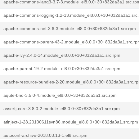
apache-commons-lang3-3.7-3.module_el8.0.0+30+832da3a1.src.rp
apache-commons-logging-1.2-13.module_el8.0.0+30+832da3a1.src
apache-commons-net-3.6-3.module_el8.0.0+30+832da3a1.src.rpm
apache-commons-parent-43-2.module_el8.0.0+30+832da3a1.src.rp
apache-ivy-2.4.0-14.module_el8.0.0+30+832da3a1.src.rpm
apache-parent-19-2.module_el8.0.0+30+832da3a1.src.rpm
apache-resource-bundles-2-20.module_el8.0.0+30+832da3a1.src.r
aqute-bnd-3.5.0-4.module_el8.0.0+30+832da3a1.src.rpm
assertj-core-3.8.0-2.module_el8.0.0+30+832da3a1.src.rpm
atinject-1-28.20100611svn86.module_el8.0.0+30+832da3a1.src.rpm
autoconf-archive-2018.03.13-1.el8.src.rpm