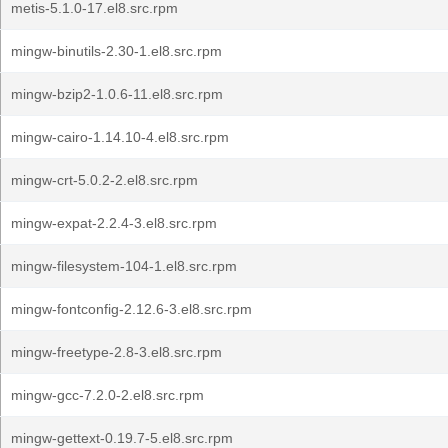
metis-5.1.0-17.el8.src.rpm
mingw-binutils-2.30-1.el8.src.rpm
mingw-bzip2-1.0.6-11.el8.src.rpm
mingw-cairo-1.14.10-4.el8.src.rpm
mingw-crt-5.0.2-2.el8.src.rpm
mingw-expat-2.2.4-3.el8.src.rpm
mingw-filesystem-104-1.el8.src.rpm
mingw-fontconfig-2.12.6-3.el8.src.rpm
mingw-freetype-2.8-3.el8.src.rpm
mingw-gcc-7.2.0-2.el8.src.rpm
mingw-gettext-0.19.7-5.el8.src.rpm