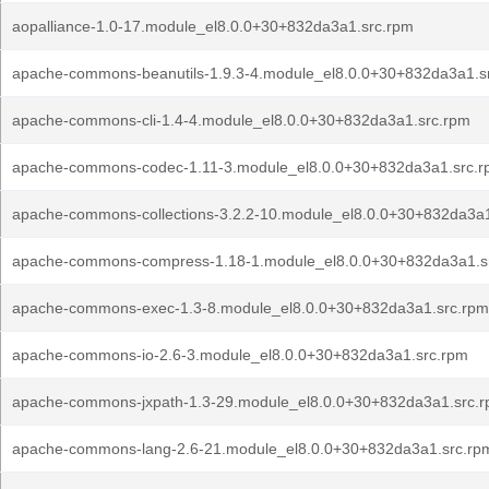
aopalliance-1.0-17.module_el8.0.0+30+832da3a1.src.rpm
apache-commons-beanutils-1.9.3-4.module_el8.0.0+30+832da3a1.s
apache-commons-cli-1.4-4.module_el8.0.0+30+832da3a1.src.rpm
apache-commons-codec-1.11-3.module_el8.0.0+30+832da3a1.src.
apache-commons-collections-3.2.2-10.module_el8.0.0+30+832da3a1
apache-commons-compress-1.18-1.module_el8.0.0+30+832da3a1.s
apache-commons-exec-1.3-8.module_el8.0.0+30+832da3a1.src.rpm
apache-commons-io-2.6-3.module_el8.0.0+30+832da3a1.src.rpm
apache-commons-jxpath-1.3-29.module_el8.0.0+30+832da3a1.src.
apache-commons-lang-2.6-21.module_el8.0.0+30+832da3a1.src.rp