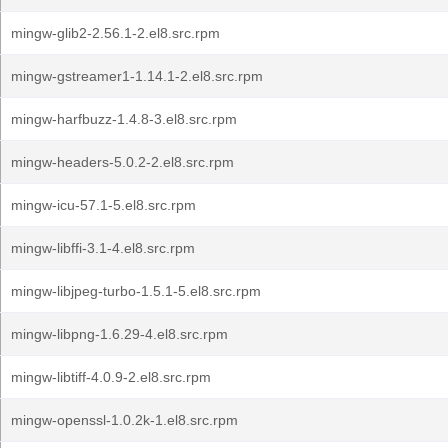
mingw-glib2-2.56.1-2.el8.src.rpm
mingw-gstreamer1-1.14.1-2.el8.src.rpm
mingw-harfbuzz-1.4.8-3.el8.src.rpm
mingw-headers-5.0.2-2.el8.src.rpm
mingw-icu-57.1-5.el8.src.rpm
mingw-libffi-3.1-4.el8.src.rpm
mingw-libjpeg-turbo-1.5.1-5.el8.src.rpm
mingw-libpng-1.6.29-4.el8.src.rpm
mingw-libtiff-4.0.9-2.el8.src.rpm
mingw-openssl-1.0.2k-1.el8.src.rpm