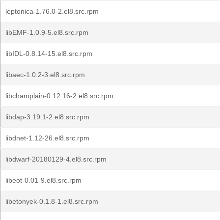
leptonica-1.76.0-2.el8.src.rpm
libEMF-1.0.9-5.el8.src.rpm
libIDL-0.8.14-15.el8.src.rpm
libaec-1.0.2-3.el8.src.rpm
libchamplain-0.12.16-2.el8.src.rpm
libdap-3.19.1-2.el8.src.rpm
libdnet-1.12-26.el8.src.rpm
libdwarf-20180129-4.el8.src.rpm
libeot-0.01-9.el8.src.rpm
libetonyek-0.1.8-1.el8.src.rpm