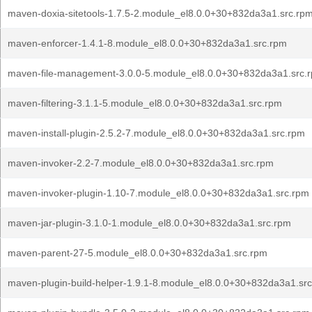
maven-doxia-sitetools-1.7.5-2.module_el8.0.0+30+832da3a1.src.rp
maven-enforcer-1.4.1-8.module_el8.0.0+30+832da3a1.src.rpm
maven-file-management-3.0.0-5.module_el8.0.0+30+832da3a1.src.
maven-filtering-3.1.1-5.module_el8.0.0+30+832da3a1.src.rpm
maven-install-plugin-2.5.2-7.module_el8.0.0+30+832da3a1.src.rpm
maven-invoker-2.2-7.module_el8.0.0+30+832da3a1.src.rpm
maven-invoker-plugin-1.10-7.module_el8.0.0+30+832da3a1.src.rpm
maven-jar-plugin-3.1.0-1.module_el8.0.0+30+832da3a1.src.rpm
maven-parent-27-5.module_el8.0.0+30+832da3a1.src.rpm
maven-plugin-build-helper-1.9.1-8.module_el8.0.0+30+832da3a1.sr