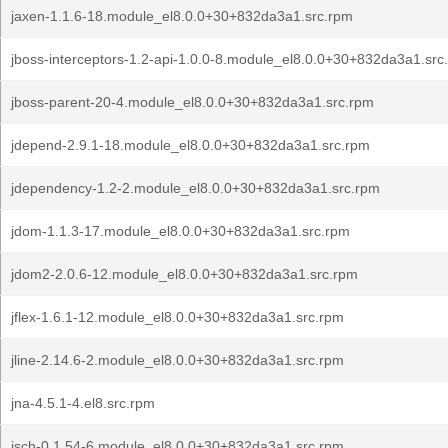
jaxen-1.1.6-18.module_el8.0.0+30+832da3a1.src.rpm
jboss-interceptors-1.2-api-1.0.0-8.module_el8.0.0+30+832da3a1.src
jboss-parent-20-4.module_el8.0.0+30+832da3a1.src.rpm
jdepend-2.9.1-18.module_el8.0.0+30+832da3a1.src.rpm
jdependency-1.2-2.module_el8.0.0+30+832da3a1.src.rpm
jdom-1.1.3-17.module_el8.0.0+30+832da3a1.src.rpm
jdom2-2.0.6-12.module_el8.0.0+30+832da3a1.src.rpm
jflex-1.6.1-12.module_el8.0.0+30+832da3a1.src.rpm
jline-2.14.6-2.module_el8.0.0+30+832da3a1.src.rpm
jna-4.5.1-4.el8.src.rpm
jsch-0.1.54-6.module_el8.0.0+30+832da3a1.src.rpm