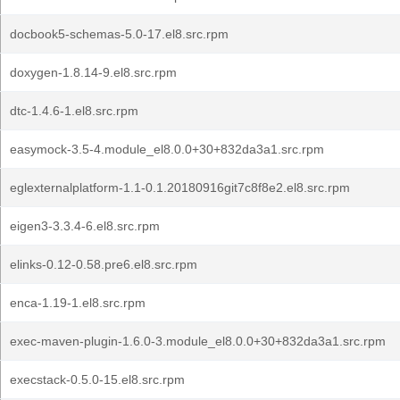
docbook5-schemas-5.0-17.el8.src.rpm
doxygen-1.8.14-9.el8.src.rpm
dtc-1.4.6-1.el8.src.rpm
easymock-3.5-4.module_el8.0.0+30+832da3a1.src.rpm
eglexternalplatform-1.1-0.1.20180916git7c8f8e2.el8.src.rpm
eigen3-3.3.4-6.el8.src.rpm
elinks-0.12-0.58.pre6.el8.src.rpm
enca-1.19-1.el8.src.rpm
exec-maven-plugin-1.6.0-3.module_el8.0.0+30+832da3a1.src.rpm
execstack-0.5.0-15.el8.src.rpm