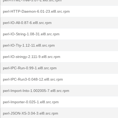
perl-HTML-Tree-5.07-2.el8.src.rpm
perl-HTTP-Daemon-6.01-23.el8.src.rpm
perl-IO-All-0.87-6.el8.src.rpm
perl-IO-String-1.08-31.el8.src.rpm
perl-IO-Tty-1.12-11.el8.src.rpm
perl-IO-stringy-2.111-9.el8.src.rpm
perl-IPC-Run-0.99-1.el8.src.rpm
perl-IPC-Run3-0.048-12.el8.src.rpm
perl-Import-Into-1.002005-7.el8.src.rpm
perl-Importer-0.025-1.el8.src.rpm
perl-JSON-XS-3.04-3.el8.src.rpm