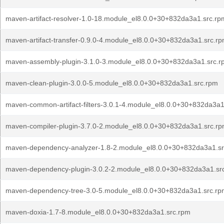
maven-artifact-resolver-1.0-18.module_el8.0.0+30+832da3a1.src.rp
maven-artifact-transfer-0.9.0-4.module_el8.0.0+30+832da3a1.src.r
maven-assembly-plugin-3.1.0-3.module_el8.0.0+30+832da3a1.src.r
maven-clean-plugin-3.0.0-5.module_el8.0.0+30+832da3a1.src.rpm
maven-common-artifact-filters-3.0.1-4.module_el8.0.0+30+832da3a1
maven-compiler-plugin-3.7.0-2.module_el8.0.0+30+832da3a1.src.r
maven-dependency-analyzer-1.8-2.module_el8.0.0+30+832da3a1.s
maven-dependency-plugin-3.0.2-2.module_el8.0.0+30+832da3a1.sr
maven-dependency-tree-3.0-5.module_el8.0.0+30+832da3a1.src.rp
maven-doxia-1.7-8.module_el8.0.0+30+832da3a1.src.rpm