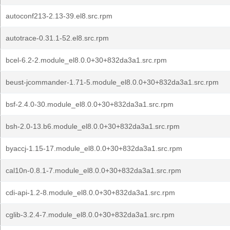
autoconf213-2.13-39.el8.src.rpm
autotrace-0.31.1-52.el8.src.rpm
bcel-6.2-2.module_el8.0.0+30+832da3a1.src.rpm
beust-jcommander-1.71-5.module_el8.0.0+30+832da3a1.src.rpm
bsf-2.4.0-30.module_el8.0.0+30+832da3a1.src.rpm
bsh-2.0-13.b6.module_el8.0.0+30+832da3a1.src.rpm
byaccj-1.15-17.module_el8.0.0+30+832da3a1.src.rpm
cal10n-0.8.1-7.module_el8.0.0+30+832da3a1.src.rpm
cdi-api-1.2-8.module_el8.0.0+30+832da3a1.src.rpm
cglib-3.2.4-7.module_el8.0.0+30+832da3a1.src.rpm