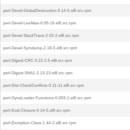
perl-Devel-GlobalDestruction-0.14-5.el8.src.rpm
perl-Devel-LexAlias-0.05-16.el8.src.rpm
perl-Devel-StackTrace-2.03-2.el8.src.rpm
perl-Devel-Symdump-2.18-5.el8.src.rpm
perl-Digest-CRC-0.22.2-5.el8.src.rpm
perl-Digest-SHA1-2.13-23.el8.src.rpm
perl-Dist-CheckConflicts-0.11-11.el8.src.rpm
perl-DynaLoader-Functions-0.003-2.el8.src.rpm
perl-Eval-Closure-0.14-5.el8.src.rpm
perl-Exception-Class-1.44-2.el8.src.rpm