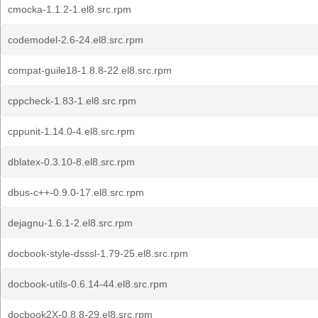
cmocka-1.1.2-1.el8.src.rpm
codemodel-2.6-24.el8.src.rpm
compat-guile18-1.8.8-22.el8.src.rpm
cppcheck-1.83-1.el8.src.rpm
cppunit-1.14.0-4.el8.src.rpm
dblatex-0.3.10-8.el8.src.rpm
dbus-c++-0.9.0-17.el8.src.rpm
dejagnu-1.6.1-2.el8.src.rpm
docbook-style-dsssl-1.79-25.el8.src.rpm
docbook-utils-0.6.14-44.el8.src.rpm
docbook2X-0.8.8-29.el8.src.rpm