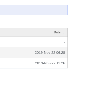
Date
↓
-
2019-Nov-22 06:28
2019-Nov-22 11:26