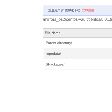
注册用户享1倍加速下载
立即注册
/mirrors_os2/centos-vault/centos/8.0.
File Name
↓
Parent directory/
repodata/
SPackages/