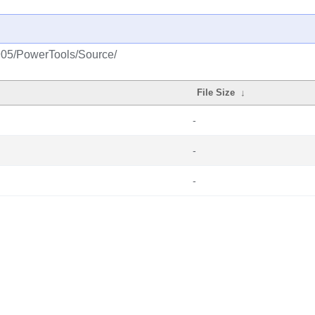
1905/PowerTools/Source/
File Size
↓
-
-
-