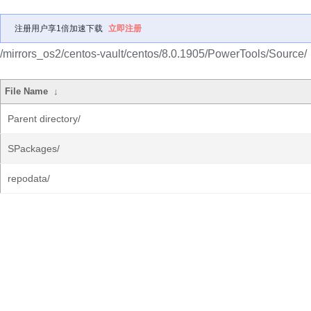
注册用户享1倍加速下载
立即注册
/mirrors_os2/centos-vault/centos/8.0.1905/PowerTools/Source/
File Name
↓
Parent directory/
SPackages/
repodata/