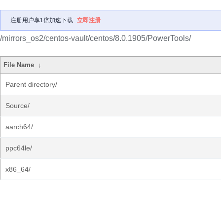
注册用户享1倍加速下载
立即注册
/mirrors_os2/centos-vault/centos/8.0.1905/PowerTools/
File Name
↓
Parent directory/
Source/
aarch64/
ppc64le/
x86_64/