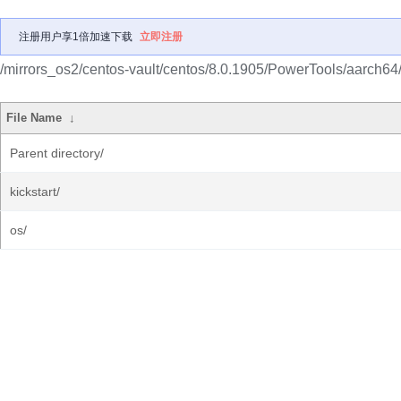
注册用户享1倍加速下载
立即注册
/mirrors_os2/centos-vault/centos/8.0.1905/PowerTools/aarch64
File Name
↓
Parent directory/
kickstart/
os/