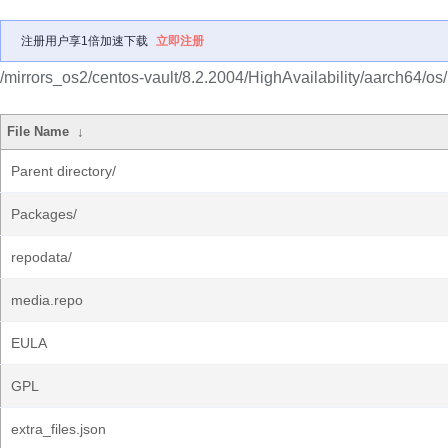
注册用户享1倍加速下载
立即注册
/mirrors_os2/centos-vault/8.2.2004/HighAvailability/aarch64/os/
File Name
↓
Parent directory/
Packages/
repodata/
media.repo
EULA
GPL
extra_files.json