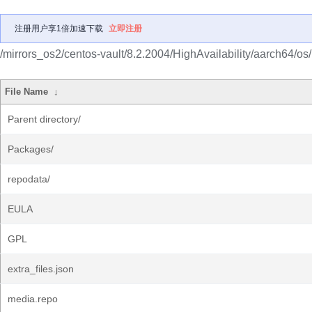
注册用户享1倍加速下载
立即注册
/mirrors_os2/centos-vault/8.2.2004/HighAvailability/aarch64/os/
File Name
↓
Parent directory/
Packages/
repodata/
EULA
GPL
extra_files.json
media.repo