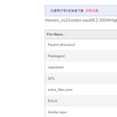
注册用户享1倍加速下载
立即注册
/mirrors_os2/centos-vault/8.2.2004/Hig
File Name
↓
Parent directory/
Packages/
repodata/
GPL
extra_files.json
EULA
media.repo