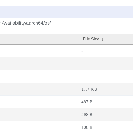
hAvailability/aarch64/os/
File Size
↓
-
-
-
17.7 KiB
487 B
298 B
100 B