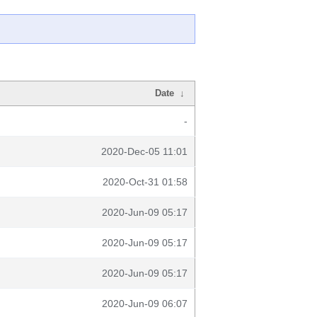
Date
↓
-
2020-Dec-05 11:01
2020-Oct-31 01:58
2020-Jun-09 05:17
2020-Jun-09 05:17
2020-Jun-09 05:17
2020-Jun-09 06:07