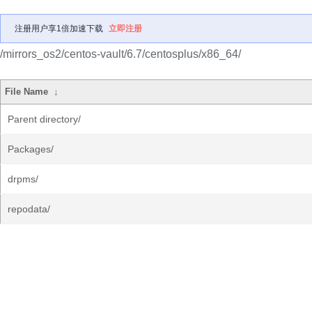
注册用户享1倍加速下载
立即注册
/mirrors_os2/centos-vault/6.7/centosplus/x86_64/
File Name
↓
Parent directory/
Packages/
drpms/
repodata/