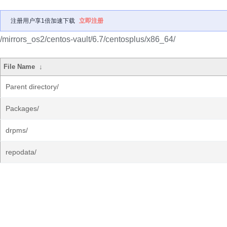
注册用户享1倍加速下载
立即注册
/mirrors_os2/centos-vault/6.7/centosplus/x86_64/
File Name
↓
Parent directory/
Packages/
drpms/
repodata/