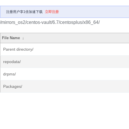
注册用户享1倍加速下载
立即注册
/mirrors_os2/centos-vault/6.7/centosplus/x86_64/
File Name
↓
Parent directory/
repodata/
drpms/
Packages/