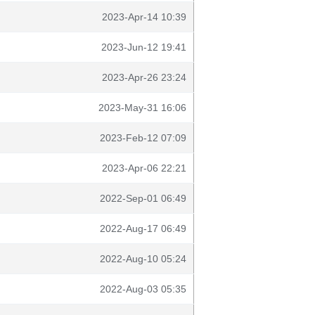
2023-Apr-14 10:39
2023-Jun-12 19:41
2023-Apr-26 23:24
2023-May-31 16:06
2023-Feb-12 07:09
2023-Apr-06 22:21
2022-Sep-01 06:49
2022-Aug-17 06:49
2022-Aug-10 05:24
2022-Aug-03 05:35