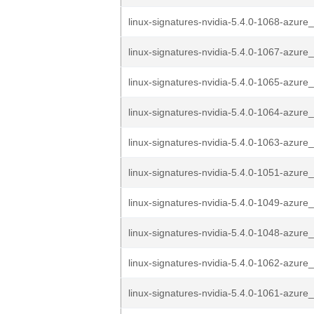
linux-signatures-nvidia-5.4.0-1068-azure_
linux-signatures-nvidia-5.4.0-1067-azure_
linux-signatures-nvidia-5.4.0-1065-azure_
linux-signatures-nvidia-5.4.0-1064-azure_
linux-signatures-nvidia-5.4.0-1063-azure_
linux-signatures-nvidia-5.4.0-1051-azure_
linux-signatures-nvidia-5.4.0-1049-azure_
linux-signatures-nvidia-5.4.0-1048-azure_
linux-signatures-nvidia-5.4.0-1062-azure_
linux-signatures-nvidia-5.4.0-1061-azure_