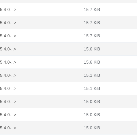
5.4.0-..>
15.7 KiB
5.4.0-..>
15.7 KiB
5.4.0-..>
15.7 KiB
5.4.0-..>
15.6 KiB
5.4.0-..>
15.6 KiB
5.4.0-..>
15.1 KiB
5.4.0-..>
15.1 KiB
5.4.0-..>
15.0 KiB
5.4.0-..>
15.0 KiB
5.4.0-..>
15.0 KiB