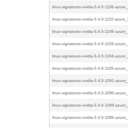
linux-signatures-nvidia-5.4.0-1106-azure_
linux-signatures-nvidia-5.4.0-1110-azure_
linux-signatures-nvidia-5.4.0-1108-azure_
linux-signatures-nvidia-5.4.0-1109-azure_
linux-signatures-nvidia-5.4.0-1104-azure_
linux-signatures-nvidia-5.4.0-1105-azure_
linux-signatures-nvidia-5.4.0-1091-azure_
linux-signatures-nvidia-5.4.0-1090-azure_
linux-signatures-nvidia-5.4.0-1089-azure_
linux-signatures-nvidia-5.4.0-1086-azure_