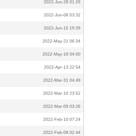
2022-Jun-28 01:29
2022-Jun-08 03:32
2022-Jun-15 19:39
2022-May-21 06:34
2022-May-18 04:00
2022-Apr-13 22:54
2022-Mar-31 04:49
2022-Mar-10 23:52
2022-Mar-09 03:26
2022-Feb-10 07:24
2022-Feb-08 02:44