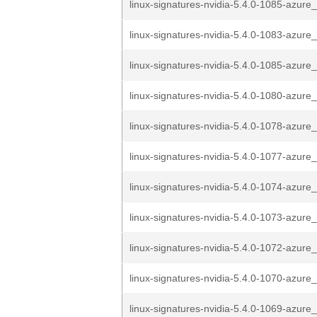
linux-signatures-nvidia-5.4.0-1085-azure_
linux-signatures-nvidia-5.4.0-1083-azure_
linux-signatures-nvidia-5.4.0-1085-azure_
linux-signatures-nvidia-5.4.0-1080-azure_
linux-signatures-nvidia-5.4.0-1078-azure_
linux-signatures-nvidia-5.4.0-1077-azure_
linux-signatures-nvidia-5.4.0-1074-azure_
linux-signatures-nvidia-5.4.0-1073-azure_
linux-signatures-nvidia-5.4.0-1072-azure_
linux-signatures-nvidia-5.4.0-1070-azure_
linux-signatures-nvidia-5.4.0-1069-azure_