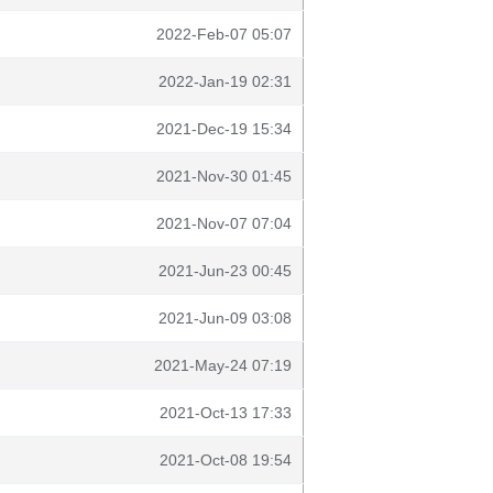
2022-Feb-07 05:07
2022-Jan-19 02:31
2021-Dec-19 15:34
2021-Nov-30 01:45
2021-Nov-07 07:04
2021-Jun-23 00:45
2021-Jun-09 03:08
2021-May-24 07:19
2021-Oct-13 17:33
2021-Oct-08 19:54