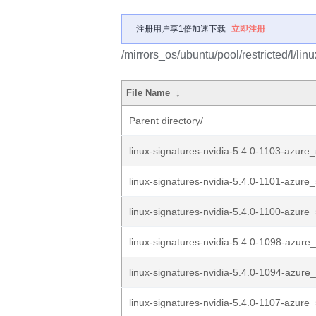
注册用户享1倍加速下载
立即注册
/mirrors_os/ubuntu/pool/restricted/l/lin
File Name
↓
Parent directory/
linux-signatures-nvidia-5.4.0-1103-azure_
linux-signatures-nvidia-5.4.0-1101-azure_
linux-signatures-nvidia-5.4.0-1100-azure_
linux-signatures-nvidia-5.4.0-1098-azure_
linux-signatures-nvidia-5.4.0-1094-azure_
linux-signatures-nvidia-5.4.0-1107-azure_