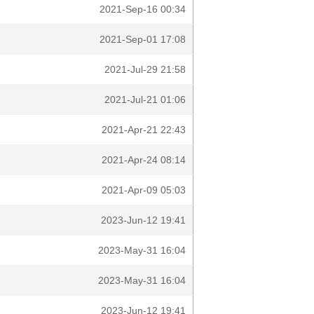
2021-Sep-16 00:34
2021-Sep-01 17:08
2021-Jul-29 21:58
2021-Jul-21 01:06
2021-Apr-21 22:43
2021-Apr-24 08:14
2021-Apr-09 05:03
2023-Jun-12 19:41
2023-May-31 16:04
2023-May-31 16:04
2023-Jun-12 19:41