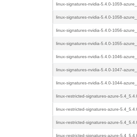
linux-signatures-nvidia-5.4.0-1059-azure_
linux-signatures-nvidia-5.4.0-1058-azure_
linux-signatures-nvidia-5.4.0-1056-azure_
linux-signatures-nvidia-5.4.0-1055-azure_
linux-signatures-nvidia-5.4.0-1046-azure_
linux-signatures-nvidia-5.4.0-1047-azure_
linux-signatures-nvidia-5.4.0-1044-azure_
linux-restricted-signatures-azure-5.4_5.4.
linux-restricted-signatures-azure-5.4_5.4.
linux-restricted-signatures-azure-5.4_5.4.
linux-restricted-signatures-azure-5.4_5.4.