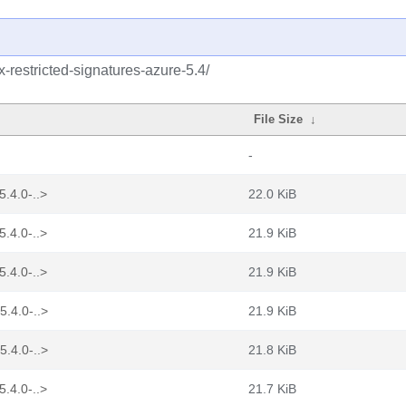
ux-restricted-signatures-azure-5.4/
File Size
↓
-
5.4.0-..>
22.0 KiB
5.4.0-..>
21.9 KiB
5.4.0-..>
21.9 KiB
5.4.0-..>
21.9 KiB
5.4.0-..>
21.8 KiB
5.4.0-..>
21.7 KiB