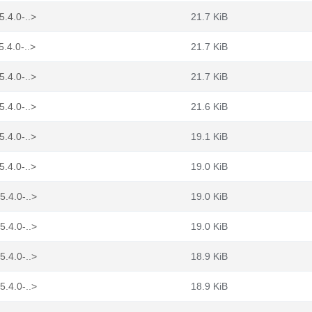
5.4.0-..>
21.7 KiB
5.4.0-..>
21.7 KiB
5.4.0-..>
21.7 KiB
5.4.0-..>
21.6 KiB
5.4.0-..>
19.1 KiB
5.4.0-..>
19.0 KiB
5.4.0-..>
19.0 KiB
5.4.0-..>
19.0 KiB
5.4.0-..>
18.9 KiB
5.4.0-..>
18.9 KiB