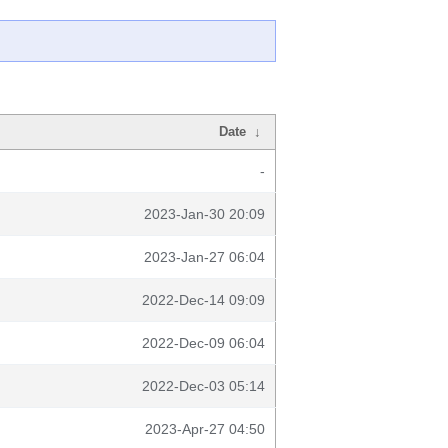
Date
↓
-
2023-Jan-30 20:09
2023-Jan-27 06:04
2022-Dec-14 09:09
2022-Dec-09 06:04
2022-Dec-03 05:14
2023-Apr-27 04:50