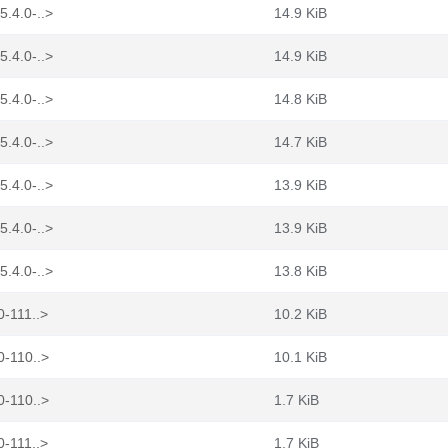
5.4.0-..>
14.9 KiB
5.4.0-..>
14.9 KiB
5.4.0-..>
14.8 KiB
5.4.0-..>
14.7 KiB
5.4.0-..>
13.9 KiB
5.4.0-..>
13.9 KiB
5.4.0-..>
13.8 KiB
0-111..>
10.2 KiB
0-110..>
10.1 KiB
0-110..>
1.7 KiB
0-111..>
1.7 KiB