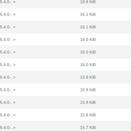
5.4.0-..>
18.8 KiB
5.4.0-..>
16.1 KiB
5.4.0-..>
16.1 KiB
5.4.0-..>
16.0 KiB
5.4.0-..>
16.0 KiB
5.4.0-..>
16.0 KiB
5.4.0-..>
15.9 KiB
5.4.0-..>
15.9 KiB
5.4.0-..>
15.8 KiB
5.4.0-..>
15.8 KiB
5.4.0-..>
15.7 KiB