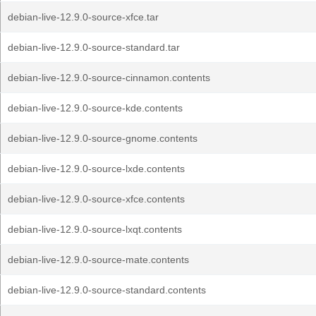
debian-live-12.9.0-source-xfce.tar
debian-live-12.9.0-source-standard.tar
debian-live-12.9.0-source-cinnamon.contents
debian-live-12.9.0-source-kde.contents
debian-live-12.9.0-source-gnome.contents
debian-live-12.9.0-source-lxde.contents
debian-live-12.9.0-source-xfce.contents
debian-live-12.9.0-source-lxqt.contents
debian-live-12.9.0-source-mate.contents
debian-live-12.9.0-source-standard.contents