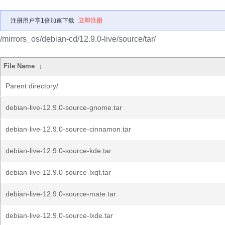
注册用户享1倍加速下载
立即注册
/mirrors_os/debian-cd/12.9.0-live/source/tar/
File Name
↓
Parent directory/
debian-live-12.9.0-source-gnome.tar
debian-live-12.9.0-source-cinnamon.tar
debian-live-12.9.0-source-kde.tar
debian-live-12.9.0-source-lxqt.tar
debian-live-12.9.0-source-mate.tar
debian-live-12.9.0-source-lxde.tar