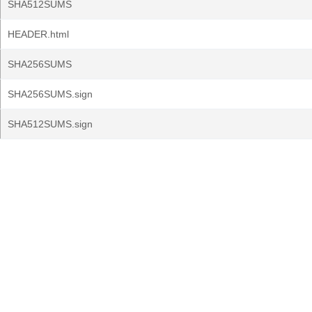
SHA512SUMS
HEADER.html
SHA256SUMS
SHA256SUMS.sign
SHA512SUMS.sign