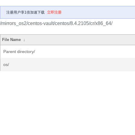
注册用户享1倍加速下载
立即注册
/mirrors_os2/centos-vault/centos/8.4.2105/cr/x86_64/
File Name
↓
Parent directory/
os/