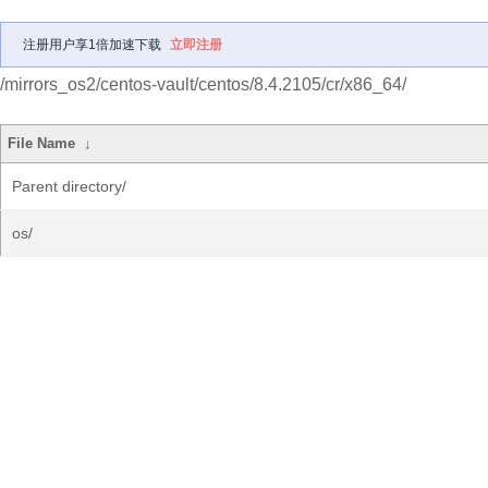
注册用户享1倍加速下载
立即注册
/mirrors_os2/centos-vault/centos/8.4.2105/cr/x86_64/
File Name
↓
Parent directory/
os/