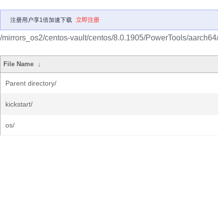
注册用户享1倍加速下载
立即注册
/mirrors_os2/centos-vault/centos/8.0.1905/PowerTools/aarch64
File Name
↓
Parent directory/
kickstart/
os/