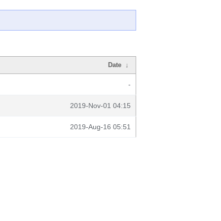
Date
↓
-
2019-Nov-01 04:15
2019-Aug-16 05:51