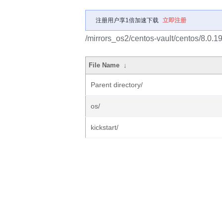
注册用户享1倍加速下载
立即注册
/mirrors_os2/centos-vault/centos/8.0.
File Name
↓
Parent directory/
os/
kickstart/