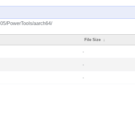
1905/PowerTools/aarch64/
File Size
↓
-
-
-