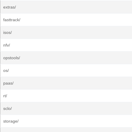
extras/
fasttrack/
isos/
nfv/
opstools/
os/
paas/
rt/
sclo/
storage/