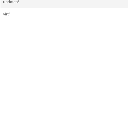
updates/
virt/