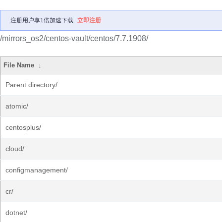
注册用户享1倍加速下载
立即注册
/mirrors_os2/centos-vault/centos/7.7.1908/
File Name
↓
Parent directory/
atomic/
centosplus/
cloud/
configmanagement/
cr/
dotnet/