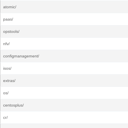
atomic/
paas/
opstools/
nfv/
configmanagement/
isos/
extras/
os/
centosplus/
cr/