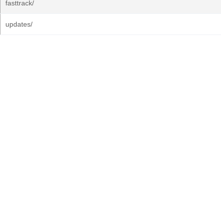
fasttrack/
updates/