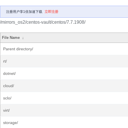
注册用户享1倍加速下载
立即注册
/mirrors_os2/centos-vault/centos/7.7.1908/
File Name
↓
Parent directory/
rt/
dotnet/
cloud/
sclo/
virt/
storage/