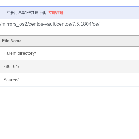
注册用户享1倍加速下载
立即注册
/mirrors_os2/centos-vault/centos/7.5.1804/os/
File Name
↓
Parent directory/
x86_64/
Source/