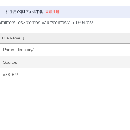
注册用户享1倍加速下载
立即注册
/mirrors_os2/centos-vault/centos/7.5.1804/os/
File Name
↓
Parent directory/
Source/
x86_64/