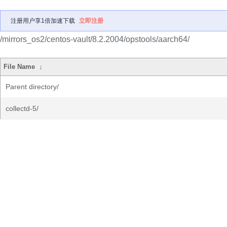
注册用户享1倍加速下载
立即注册
/mirrors_os2/centos-vault/8.2.2004/opstools/aarch64/
File Name
↓
Parent directory/
collectd-5/