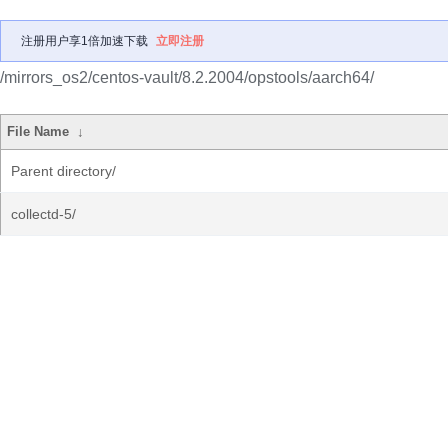
注册用户享1倍加速下载
立即注册
/mirrors_os2/centos-vault/8.2.2004/opstools/aarch64/
File Name
↓
Parent directory/
collectd-5/