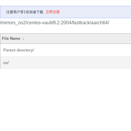
注册用户享1倍加速下载
立即注册
/mirrors_os2/centos-vault/8.2.2004/fasttrack/aarch64/
File Name
↓
Parent directory/
os/