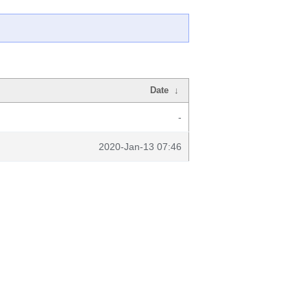
Date
↓
-
2020-Jan-13 07:46