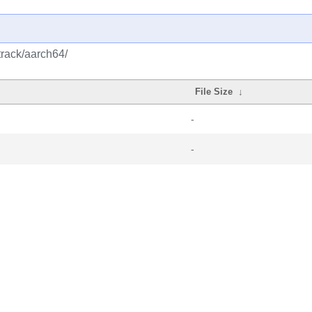
track/aarch64/
File Size
↓
-
-