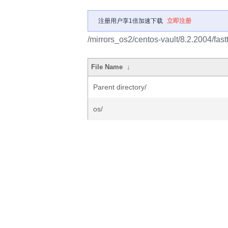
注册用户享1倍加速下载
立即注册
/mirrors_os2/centos-vault/8.2.2004/fast
File Name
↓
Parent directory/
os/