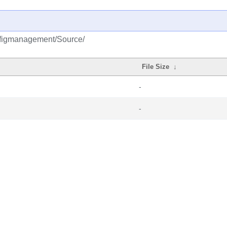
onfigmanagement/Source/
File Size
↓
-
-