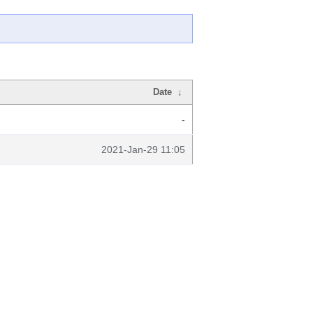
Date
↓
-
2021-Jan-29 11:05