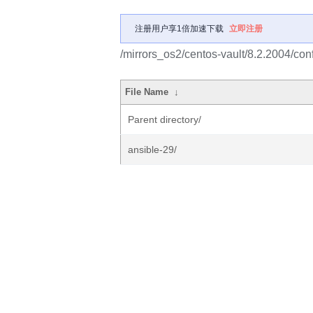
注册用户享1倍加速下载
立即注册
/mirrors_os2/centos-vault/8.2.2004/c
File Name
↓
Parent directory/
ansible-29/