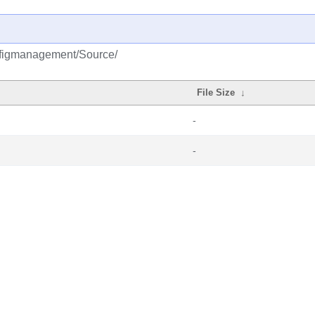
onfigmanagement/Source/
File Size
↓
-
-