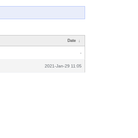
Date
↓
-
2021-Jan-29 11:05