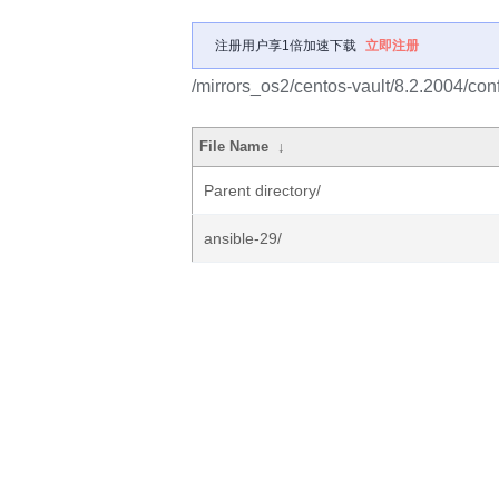
注册用户享1倍加速下载
立即注册
/mirrors_os2/centos-vault/8.2.2004/c
File Name
↓
Parent directory/
ansible-29/