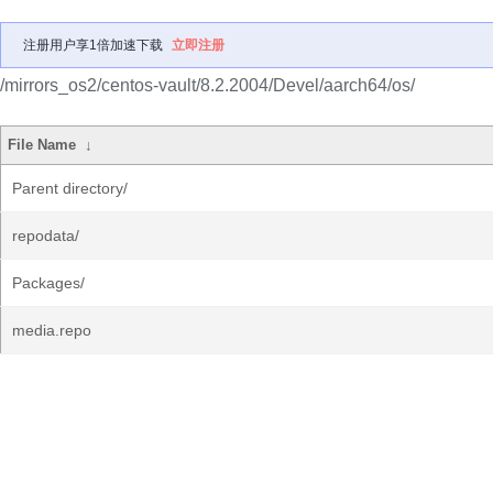
注册用户享1倍加速下载
立即注册
/mirrors_os2/centos-vault/8.2.2004/Devel/aarch64/os/
File Name
↓
Parent directory/
repodata/
Packages/
media.repo