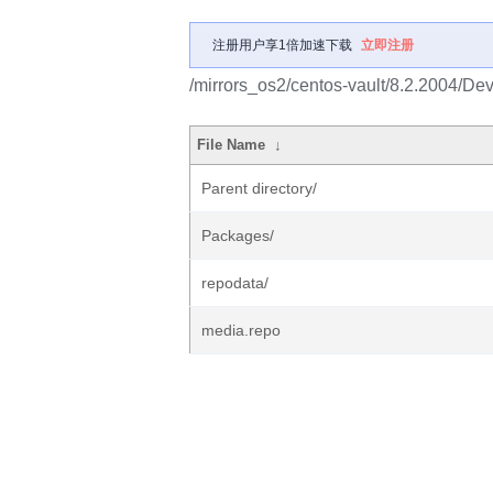
注册用户享1倍加速下载
立即注册
/mirrors_os2/centos-vault/8.2.2004/Dev
File Name
↓
Parent directory/
Packages/
repodata/
media.repo