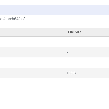
el/aarch64/os/
File Size
↓
-
-
-
108 B