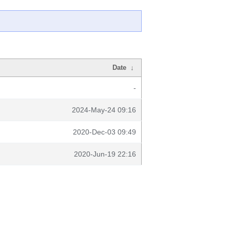
Date
↓
-
2024-May-24 09:16
2020-Dec-03 09:49
2020-Jun-19 22:16