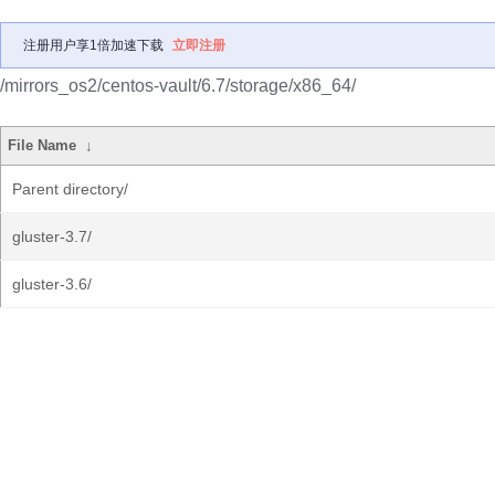
注册用户享1倍加速下载
立即注册
/mirrors_os2/centos-vault/6.7/storage/x86_64/
File Name
↓
Parent directory/
gluster-3.7/
gluster-3.6/