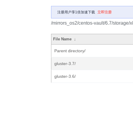
注册用户享1倍加速下载
立即注册
/mirrors_os2/centos-vault/6.7/storage/
File Name
↓
Parent directory/
gluster-3.7/
gluster-3.6/