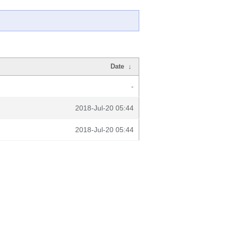
Date
↓
-
2018-Jul-20 05:44
2018-Jul-20 05:44