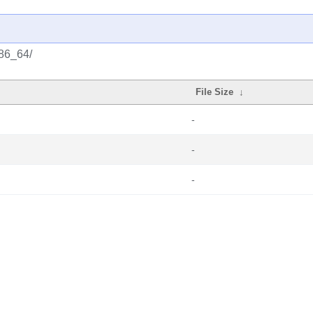
x86_64/
File Size
↓
-
-
-