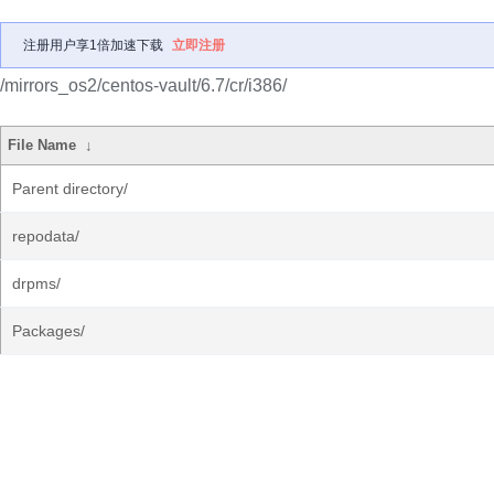
注册用户享1倍加速下载
立即注册
/mirrors_os2/centos-vault/6.7/cr/i386/
File Name
↓
Parent directory/
repodata/
drpms/
Packages/