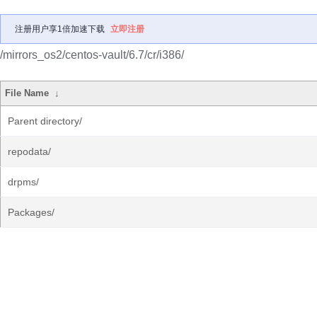
注册用户享1倍加速下载
立即注册
/mirrors_os2/centos-vault/6.7/cr/i386/
File Name
↓
Parent directory/
repodata/
drpms/
Packages/