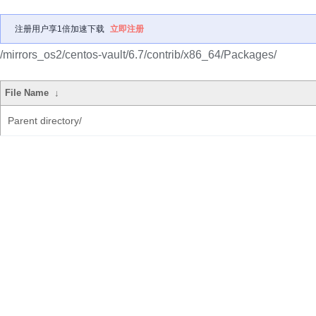
注册用户享1倍加速下载
立即注册
/mirrors_os2/centos-vault/6.7/contrib/x86_64/Packages/
File Name
↓
Parent directory/