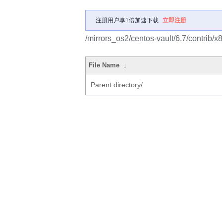
注册用户享1倍加速下载
立即注册
/mirrors_os2/centos-vault/6.7/contrib/
File Name
↓
Parent directory/