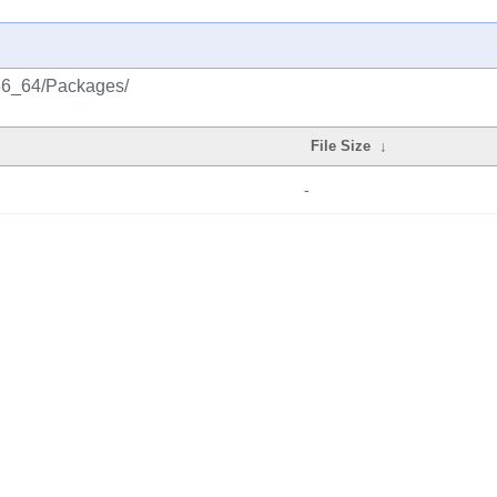
x86_64/Packages/
File Size
↓
-