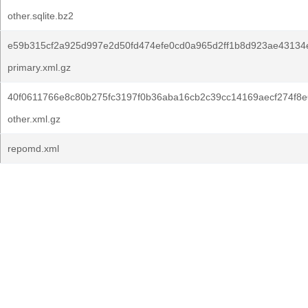
other.sqlite.bz2
e59b315cf2a925d997e2d50fd474efe0cd0a965d2ff1b8d923ae43134
primary.xml.gz
40f0611766e8c80b275fc3197f0b36aba16cb2c39cc14169aecf274f8e
other.xml.gz
repomd.xml