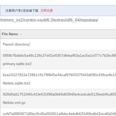
注册用户享1倍加速下载
立即注册
/mirrors_os2/centos-vault/6.3/extras/x86_64/repodata/
File Name
↓
Parent directory/
585fb76dddc5a48c128c37e01e0357dfebaf63a1ac5a1c077c7b2bc98
primary.sqlite.bz2
bca15227922e72861c917f8845e34caf9760337f343d090c439ce4b13
filelists.sqlite.bz2
928d5dd1751040c41fef15398a0b84d03940e4cedcde512feebf4cdf3
filelists.xml.gz
ccfd7a988367180ec9c46a550811a8dec4ebdb632d5fedb42ecd0d2d