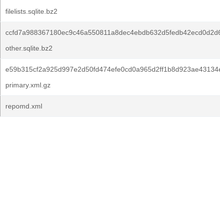
filelists.sqlite.bz2
ccfd7a988367180ec9c46a550811a8dec4ebdb632d5fedb42ecd0d2d
other.sqlite.bz2
e59b315cf2a925d997e2d50fd474efe0cd0a965d2ff1b8d923ae43134
primary.xml.gz
repomd.xml