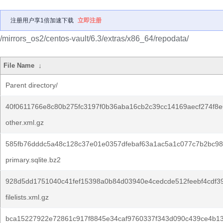
注册用户享1倍加速下载
立即注册
/mirrors_os2/centos-vault/6.3/extras/x86_64/repodata/
File Name
↓
Parent directory/
40f0611766e8c80b275fc3197f0b36aba16cb2c39cc14169aecf274f8e
other.xml.gz
585fb76dddc5a48c128c37e01e0357dfebaf63a1ac5a1c077c7b2bc98
primary.sqlite.bz2
928d5dd1751040c41fef15398a0b84d03940e4cedcde512feebf4cdf3
filelists.xml.gz
bca15227922e72861c917f8845e34caf9760337f343d090c439ce4b13