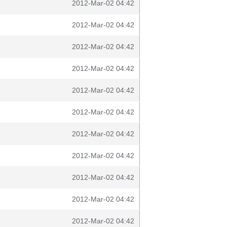
2012-Mar-02 04:42
2012-Mar-02 04:42
2012-Mar-02 04:42
2012-Mar-02 04:42
2012-Mar-02 04:42
2012-Mar-02 04:42
2012-Mar-02 04:42
2012-Mar-02 04:42
2012-Mar-02 04:42
2012-Mar-02 04:42
2012-Mar-02 04:42