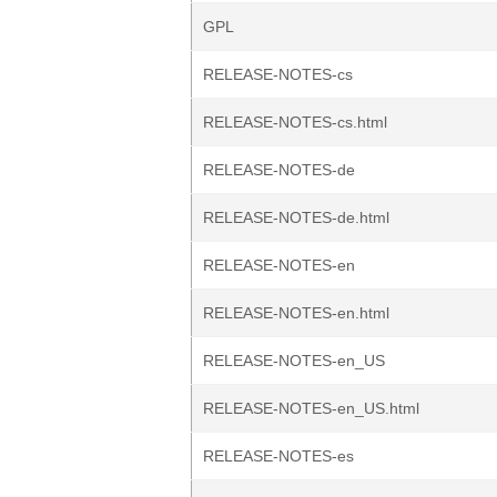
GPL
RELEASE-NOTES-cs
RELEASE-NOTES-cs.html
RELEASE-NOTES-de
RELEASE-NOTES-de.html
RELEASE-NOTES-en
RELEASE-NOTES-en.html
RELEASE-NOTES-en_US
RELEASE-NOTES-en_US.html
RELEASE-NOTES-es