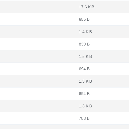
17.6 KiB
655 B
1.4 KiB
839 B
1.5 KiB
694 B
1.3 KiB
694 B
1.3 KiB
788 B