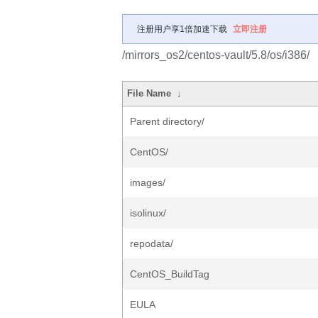
注册用户享1倍加速下载
立即注册
/mirrors_os2/centos-vault/5.8/os/i386/
File Name
↓
Parent directory/
CentOS/
images/
isolinux/
repodata/
CentOS_BuildTag
EULA