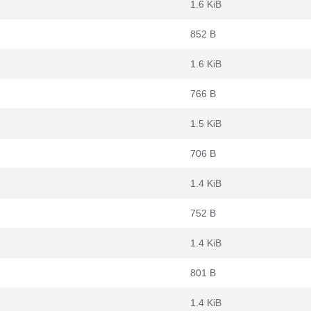
1.6 KiB
852 B
1.6 KiB
766 B
1.5 KiB
706 B
1.4 KiB
752 B
1.4 KiB
801 B
1.4 KiB