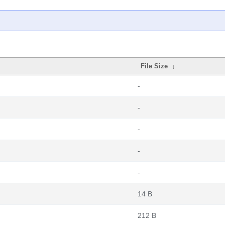
File Size
↓
-
-
-
-
-
14 B
212 B