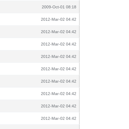
2009-Oct-01 08:18
2012-Mar-02 04:42
2012-Mar-02 04:42
2012-Mar-02 04:42
2012-Mar-02 04:42
2012-Mar-02 04:42
2012-Mar-02 04:42
2012-Mar-02 04:42
2012-Mar-02 04:42
2012-Mar-02 04:42