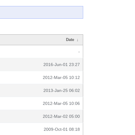
Date
↓
-
2016-Jun-01 23:27
2012-Mar-05 10:12
2013-Jan-25 06:02
2012-Mar-05 10:06
2012-Mar-02 05:00
2009-Oct-01 08:18