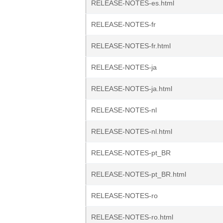
RELEASE-NOTES-es.html
RELEASE-NOTES-fr
RELEASE-NOTES-fr.html
RELEASE-NOTES-ja
RELEASE-NOTES-ja.html
RELEASE-NOTES-nl
RELEASE-NOTES-nl.html
RELEASE-NOTES-pt_BR
RELEASE-NOTES-pt_BR.html
RELEASE-NOTES-ro
RELEASE-NOTES-ro.html